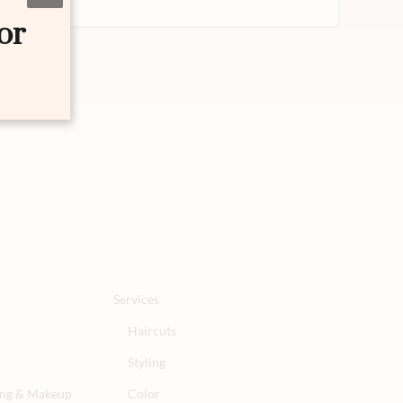
or
Services
Haircuts
Styling
ling & Makeup
Color