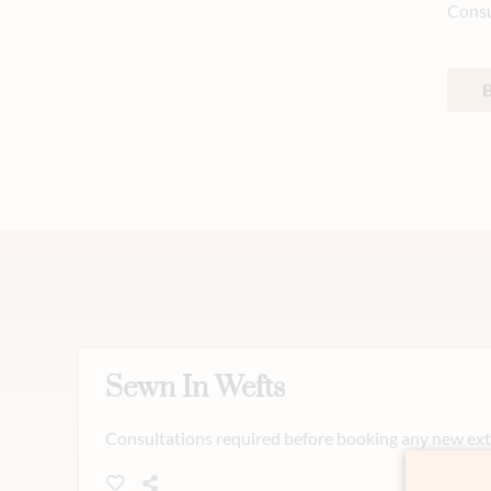
Consu
Sewn In Wefts
Consultations required before booking any new exte