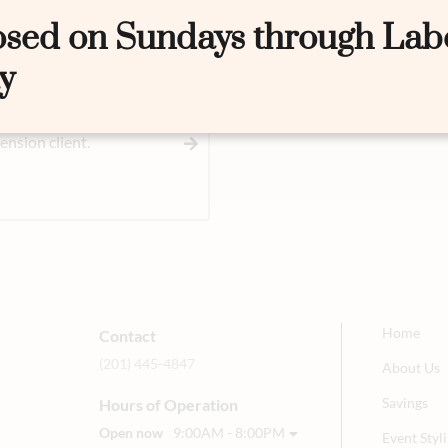
osed on Sundays through Lab
y
nsion client.
Home
Contact
(201) 445-4847
About Us
Savings
Hours of Operation
Open now
9:00AM - 8:00PM
Event Sty