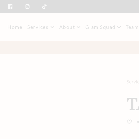
Home
Services
About
Glam Squad
Team
About Us
Event Styling & M
Mee
Savings
Car
Servi
T