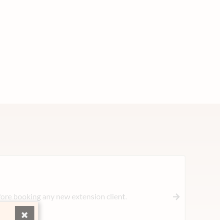
ore booking any new extension client.