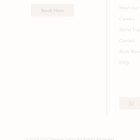
Meet Our
Book Now
Careers
Stylist Tr
Contact
Book Now
FAQs
©
2026
Lisa Thomas Salon
All Rights Reserved