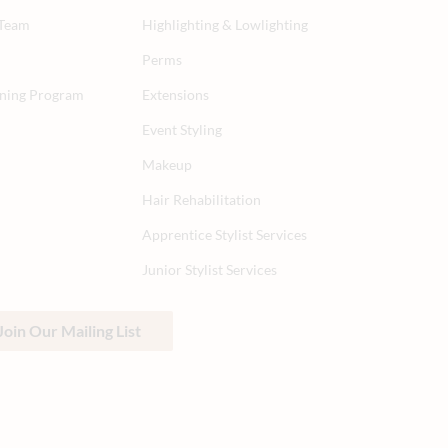
 Team
Highlighting & Lowlighting
Perms
aining Program
Extensions
Event Styling
Makeup
Hair Rehabilitation
Apprentice Stylist Services
Junior Stylist Services
Join Our Mailing List