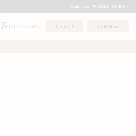
Open now
9:00AM - 8:00PM
ON
(201) 445-4847
Contact
Book Now