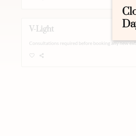
Cl
Da
V-Light
Consultations required before booking any new exte