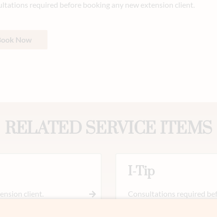
ltations required before booking any new extension client.
Book Now
RELATED SERVICE ITEMS
I-Tip
nsion client.
Consultations required bef