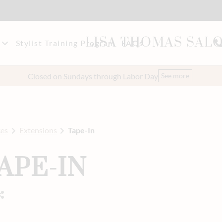
LISA THOMAS SAL
Stylist Training Program
FAQs
akeup
t Our Team
Closed on Sundays through Labor Day
See more
eers
ces
Extensions
Tape-In
APE-IN