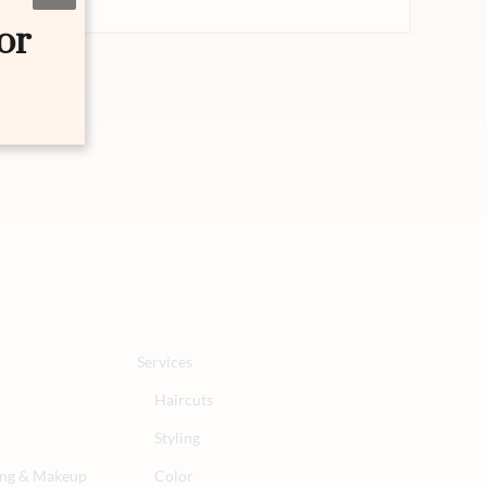
or
Services
Haircuts
Styling
ling & Makeup
Color