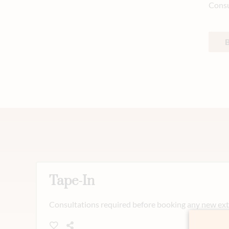
Consu
Tape-In
Consultations required before booking any new exte