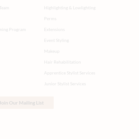
 Team
Highlighting & Lowlighting
Perms
aining Program
Extensions
Event Styling
Makeup
Hair Rehabilitation
Apprentice Stylist Services
Junior Stylist Services
Join Our Mailing List