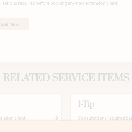
ltations required before booking any new extension client.
Book Now
RELATED SERVICE ITEMS
I-Tip
nsion client.
Consultations required bef