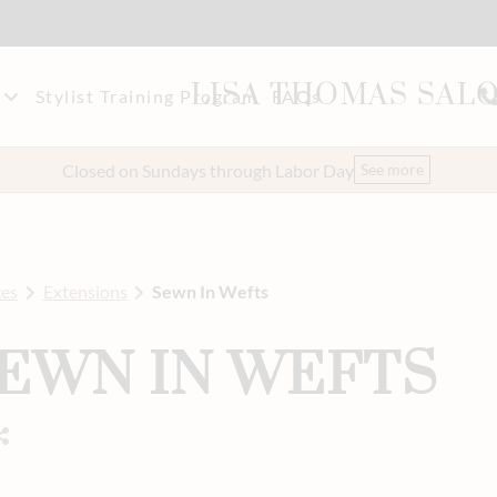
LISA THOMAS SAL
Stylist Training Program
FAQs
akeup
t Our Team
Closed on Sundays through Labor Day
See more
eers
ces
Extensions
Sewn In Wefts
EWN IN WEFTS