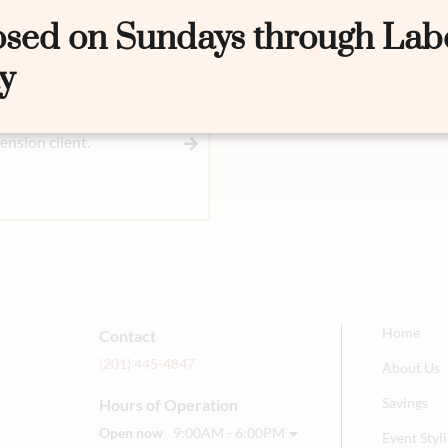
osed on Sundays through Lab
y
nsion client.
Home
Contact
(201) 445-4847
About Us
Savings
Hours of Operation
Open now
9:00AM - 6:00PM
Event Sty