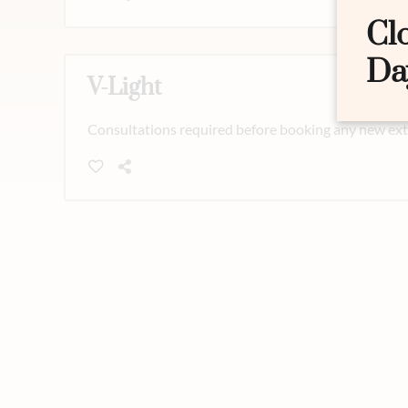
Cl
Da
V-Light
Consultations required before booking any new exte