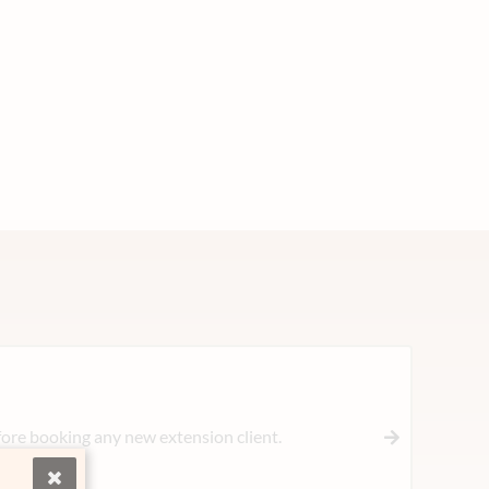
ore booking any new extension client.