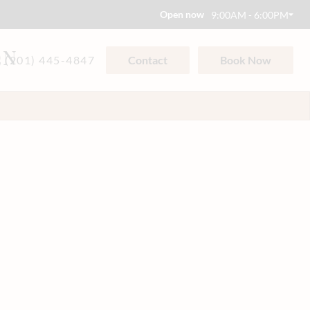
Open now
9:00AM - 6:00PM
ON
(201) 445-4847
Contact
Book Now