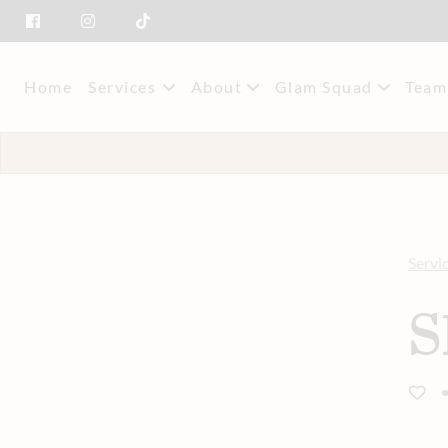
Home
Services
About
Glam Squad
Team
About Us
Event Styling & M
Mee
Savings
Car
Servi
S