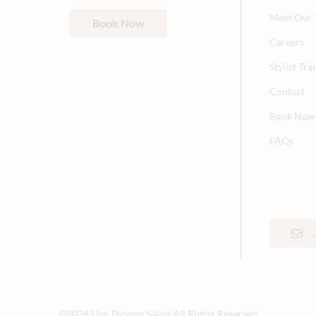
Meet Our
Book Now
Careers
Stylist Tr
Contact
Book Now
FAQs
©
2026
Lisa Thomas Salon
All Rights Reserved