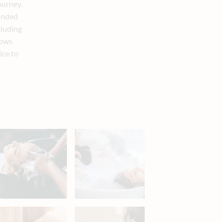
ourney.
ounded
cluding
lows
ice to