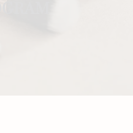
ROGRAM