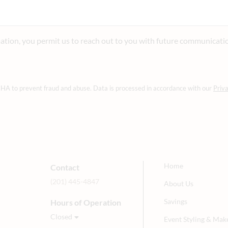
ation, you permit us to reach out to you with future communicati
CHA to prevent fraud and abuse. Data is processed in accordance with our
Priva
Home
Contact
(201) 445-4847
About Us
Savings
Hours of Operation
Closed
Event Styling & Mak