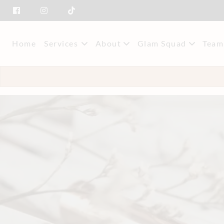
Home
Services
About
Glam Squad
Team
About Us
Event Styling & M
Mee
Savings
Car