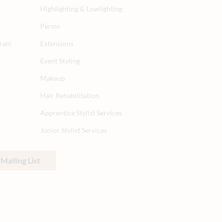
Highlighting & Lowlighting
Perms
gram
Extensions
Event Styling
Makeup
Hair Rehabilitation
Apprentice Stylist Services
Junior Stylist Services
Mailing List