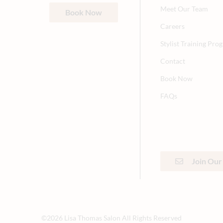
Meet Our Team
Book Now
Careers
Stylist Training Pro
Contact
Book Now
FAQs
Join Our 
©
2026
Lisa Thomas Salon
All Rights Reserved