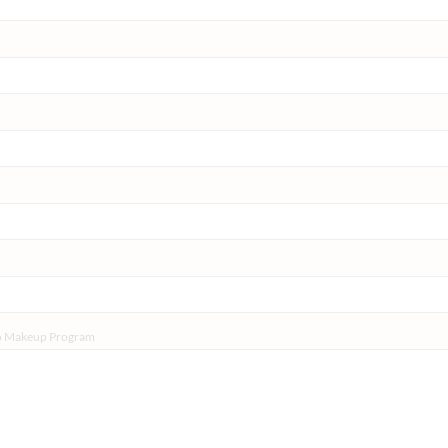
do Makeup Program