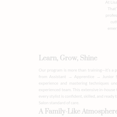
At Lis
That’
profes
cut
emerg
Learn, Grow, Shine
Our program is more than training—it’s a p
from Assistant → Apprentice → Junior St
experience and mastering techniques un
experienced team. This extensive in-house
every stylist is confident, skilled, and ready
Salon standard of care.
A Family-Like Atmospher