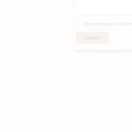
By entering your inform
Submit
This site is protected by reCAPT