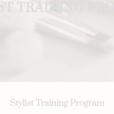
ST TRAINING P
Stylist Training Program