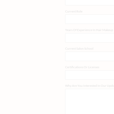
Current Role
Years Of Experience In Hair Makeup
Current Salon School
Certifications Or Licenses
Why Are You Interested In Our Up