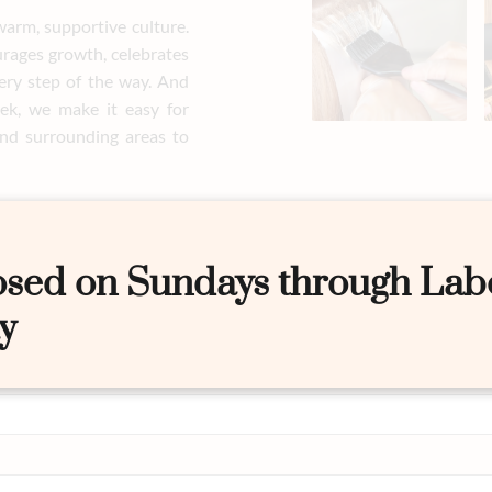
warm, supportive culture.
urages growth, celebrates
ery step of the way. And
ek, we make it easy for
nd surrounding areas to
osed on Sundays through Lab
y