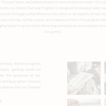
a Thomas Salon, we believe beauty is more than just a look—it’s a j
s why our Stylist Training Program is designed to develop well-r
sionals through comprehensive education in all aspects of hair, in
ting, coloring, styling, updos, and makeup artistry. Our program al
ing talent to grow while delivering exceptional, personalized serv
our guests.
athway. Stylists progress
ylist, gaining hands-on
der the guidance of our
 training program ensures
 to deliver the Lisa Thomas
e