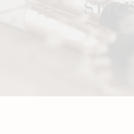
STYLI