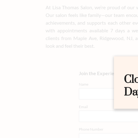
At Lisa Thomas Salon, we’re proud of our 
Our salon feels like family—our team enco
achievements, and supports each other ev
with appointments available 7 days a we
clients from Maple Ave, Ridgewood, NJ, a
look and feel their best.
Join the Experience
Cl
Name
Da
Email
Phone Number