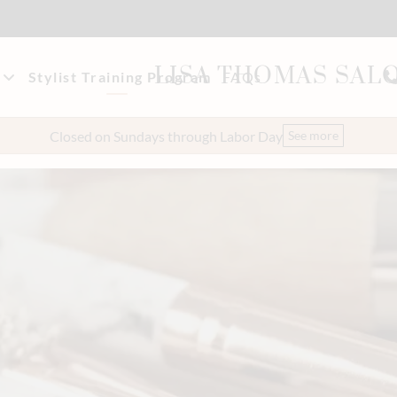
LISA THOMAS SAL
Stylist Training Program
FAQs
akeup
t Our Team
Closed on Sundays through Labor Day
See more
eers