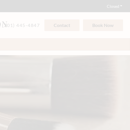
Closed
ON
(201) 445-4847
Contact
Book Now