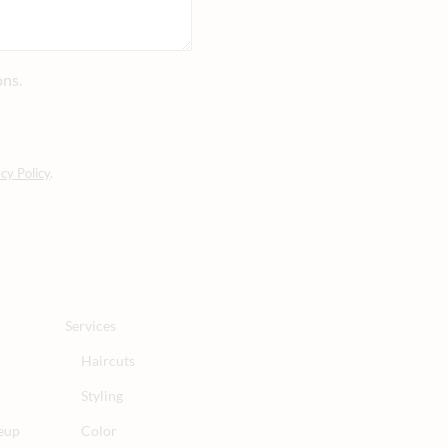
ons.
cy Policy
.
Services
Haircuts
Styling
eup
Color