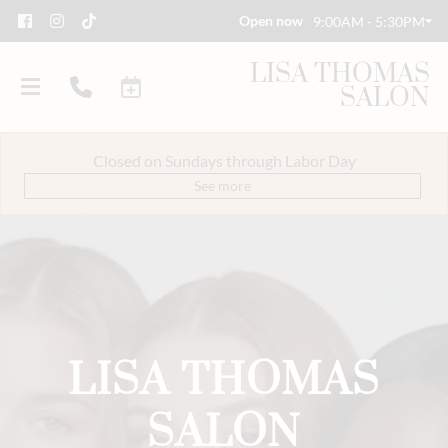
Open now
9:00AM - 5:30PM
LISA THOMAS
SALON
Closed on Sundays through Labor Day
See more
About Us
Savings
Event Styling & Makeup
LISA THOMAS
Meet Our Team
Careers
SALON