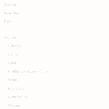
Contact
Book Now
FAQs
Services
Haircuts
Styling
Color
Highlighting & Lowlighting
Perms
Extensions
Event Styling
Makeup