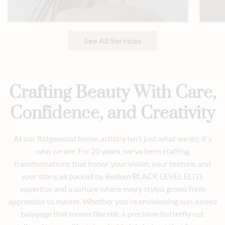
See All Services
Crafting Beauty With Care,
Confidence, and Creativity
At our Ridgewood home, artistry isn't just what we do; it's
who we are. For 20 years, we've been crafting
transformations that honor your vision, your texture, and
your story, all backed by Redken BLACK LEVEL ELITE
expertise and a culture where every stylist grows from
apprentice to master. Whether you're envisioning sun-kissed
balayage that moves like silk, a precision butterfly cut