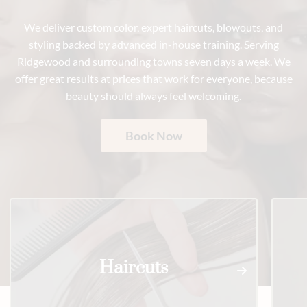
We deliver custom color, expert haircuts, blowouts, and
styling backed by advanced in-house training. Serving
Ridgewood and surrounding towns seven days a week. We
offer great results at prices that work for everyone, because
beauty should always feel welcoming.
Book Now
Haircuts