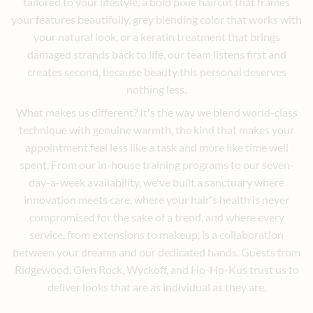
tailored to your lifestyle, a bold pixie haircut that frames
your features beautifully, grey blending color that works with
your natural look, or a keratin treatment that brings
damaged strands back to life, our team listens first and
creates second, because beauty this personal deserves
nothing less.
What makes us different? It's the way we blend world-class
technique with genuine warmth, the kind that makes your
appointment feel less like a task and more like time well
spent. From our in-house training programs to our seven-
day-a-week availability, we've built a sanctuary where
innovation meets care, where your hair's health is never
compromised for the sake of a trend, and where every
service, from extensions to makeup, is a collaboration
between your dreams and our dedicated hands. Guests from
Ridgewood, Glen Rock, Wyckoff, and Ho-Ho-Kus trust us to
deliver looks that are as individual as they are.