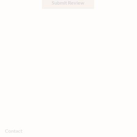
Submit Review
Contact