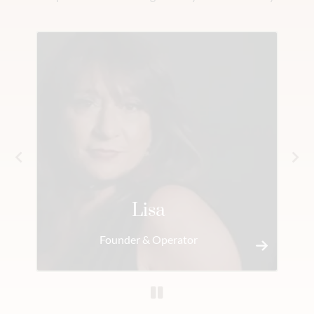
Lisa
Founder & Operator