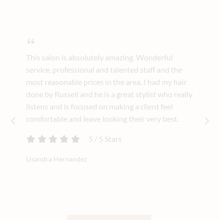
This salon is absolutely amazing. Wonderful
service, professional and talented staff and the
most reasonable prices in the area. I had my hair
done by Russell and he is a great stylist who really
listens and is focused on making a client feel
comfortable and leave looking their very best.
5
/
5
Stars
Lisandra Hernandez