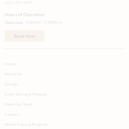
(201) 445-4847
Hours of Operation
Open now
9:00AM - 5:30PM
Book Now
Home
About Us
Savings
Event Styling & Makeup
Meet Our Team
Careers
Stylist Training Program