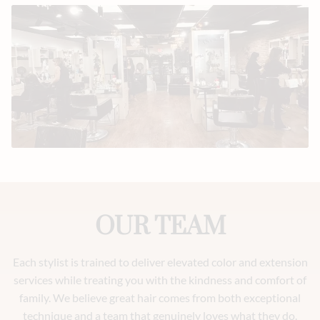
OUR TEAM
Each stylist is trained to deliver elevated color and extension
services while treating you with the kindness and comfort of
family. We believe great hair comes from both exceptional
technique and a team that genuinely loves what they do.