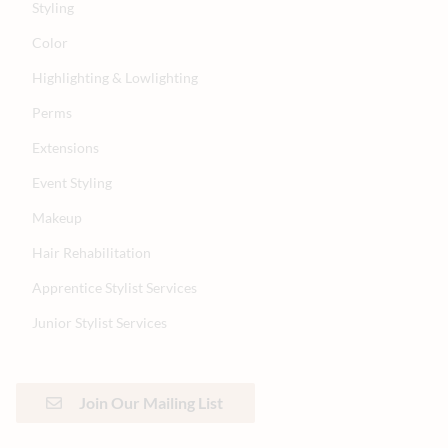
Styling
Color
Highlighting & Lowlighting
Perms
Extensions
Event Styling
Makeup
Hair Rehabilitation
Apprentice Stylist Services
Junior Stylist Services
Join Our Mailing List