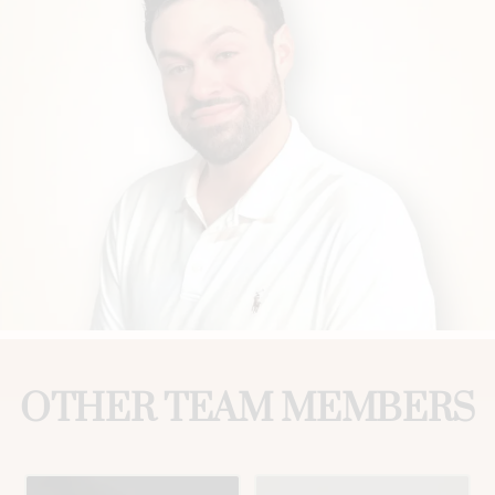
OTHER TEAM MEMBERS