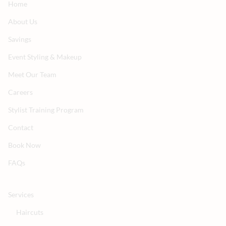
Home
About Us
Savings
Event Styling & Makeup
Meet Our Team
Careers
Stylist Training Program
Contact
Book Now
FAQs
Services
Haircuts