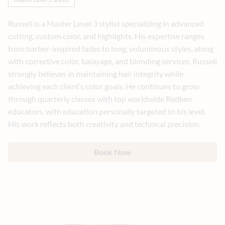
Russell is a Master Level 3 stylist specializing in advanced
cutting, custom color, and highlights. His expertise ranges
from barber-inspired fades to long, voluminous styles, along
with corrective color, balayage, and blonding services. Russell
strongly believes in maintaining hair integrity while
achieving each client’s color goals. He continues to grow
through quarterly classes with top worldwide Redken
educators, with education personally targeted to his level.
His work reflects both creativity and technical precision.
Book Now