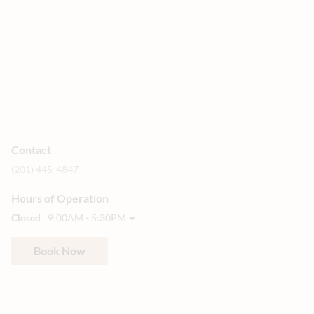
Contact
(201) 445-4847
Hours of Operation
Closed
9:00AM - 5:30PM
Book Now