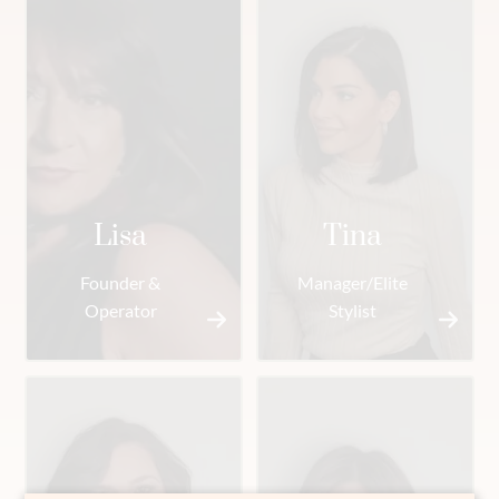
Lisa
Tina
Founder &
Manager/Elite
Operator
Stylist