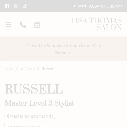
Closed
9:00AM - 5:30PM
LISA THOMAS
SALON
Closed on Sundays through Labor Day
See more
Meet Our Team
Russell
About Us
RUSSELL
Savings
Event Styling & Makeup
Master Level 3 Stylist
Meet Our Team
russellscissorhands_
Careers
Master Level 3 Stylist