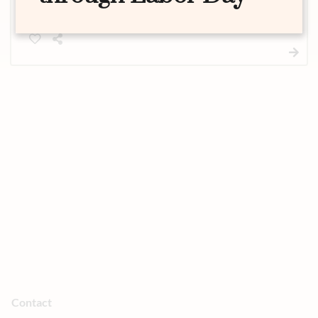
glamour to any look. This standalone service gives
you fluttery, polished lashes without the full
makeup application.
Contact