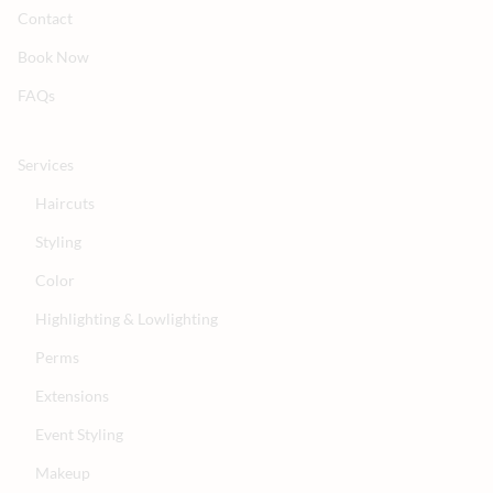
Contact
Book Now
FAQs
Services
Haircuts
Styling
Color
Highlighting & Lowlighting
Perms
Extensions
Event Styling
Makeup