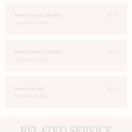
Master Level 2 Stylists
$52+
*lashes included
Master Level 1 Stylists
$51+
*lashes included
Senior Stylists
$50+
*lashes included
RELATED SERVICE