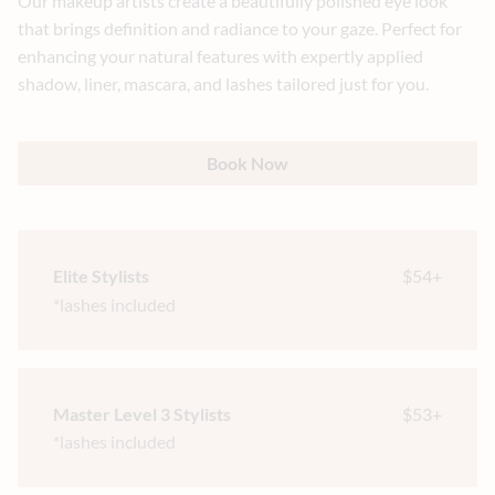
Our makeup artists create a beautifully polished eye look
that brings definition and radiance to your gaze. Perfect for
enhancing your natural features with expertly applied
shadow, liner, mascara, and lashes tailored just for you.
Book Now
Elite Stylists
$54+
*lashes included
Master Level 3 Stylists
$53+
*lashes included