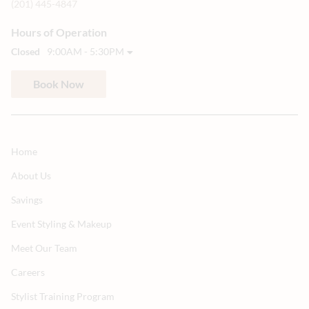
(201) 445-4847
Hours of Operation
Closed
9:00AM - 5:30PM
Book Now
Home
About Us
Savings
Event Styling & Makeup
Meet Our Team
Careers
Stylist Training Program