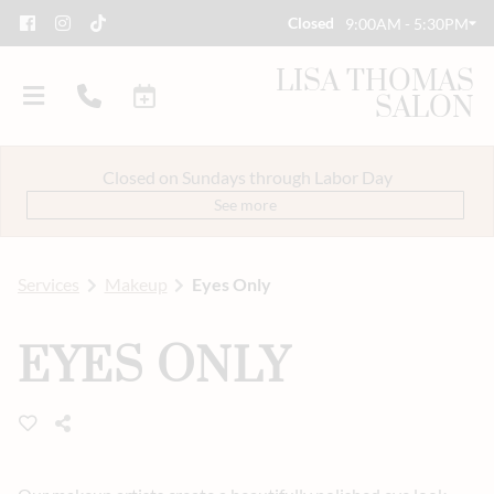
Closed
9:00AM - 5:30PM
LISA THOMAS
SALON
Closed on Sundays through Labor Day
See more
Services
Makeup
Eyes Only
About Us
EYES ONLY
Savings
Event Styling & Makeup
Meet Our Team
Careers