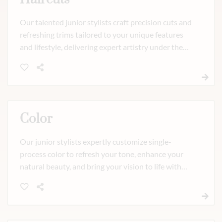
Our talented junior stylists craft precision cuts and
refreshing trims tailored to your unique features
and lifestyle, delivering expert artistry under the
guidance of our master team. Whether you need a
polished new shape or a fresh update, every cut is
designed to move beautifully and feel effortlessly
you.
Color
Our junior stylists expertly customize single-
process color to refresh your tone, enhance your
natural beauty, and bring your vision to life with
personalized care. Elevate your look with an
optional glaze for added shine and dimension.