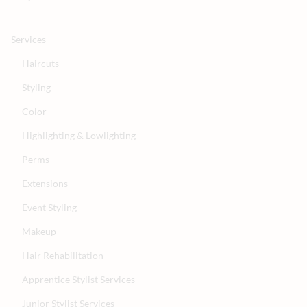
Services
Haircuts
Styling
Color
Highlighting & Lowlighting
Perms
Extensions
Event Styling
Makeup
Hair Rehabilitation
Apprentice Stylist Services
Junior Stylist Services