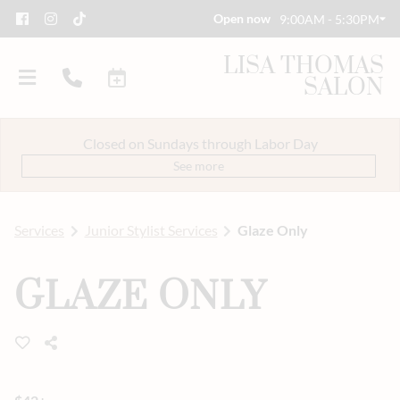
Open now
9:00AM - 5:30PM
LISA THOMAS
SALON
Closed on Sundays through Labor Day
See more
Services
Junior Stylist Services
Glaze Only
About Us
GLAZE ONLY
Savings
Event Styling & Makeup
Meet Our Team
Careers