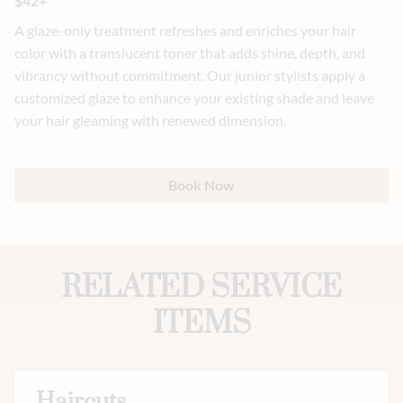
$42+
A glaze-only treatment refreshes and enriches your hair
color with a translucent toner that adds shine, depth, and
vibrancy without commitment. Our junior stylists apply a
customized glaze to enhance your existing shade and leave
your hair gleaming with renewed dimension.
Book Now
RELATED SERVICE
ITEMS
Haircuts