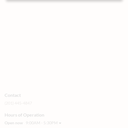
Contact
(201) 445-4847
Hours of Operation
Open now
9:00AM - 5:30PM