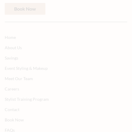
Book Now
Home
About Us
Savings
Event Styling & Makeup
Meet Our Team
Careers
Stylist Training Program
Contact
Book Now
FAQs