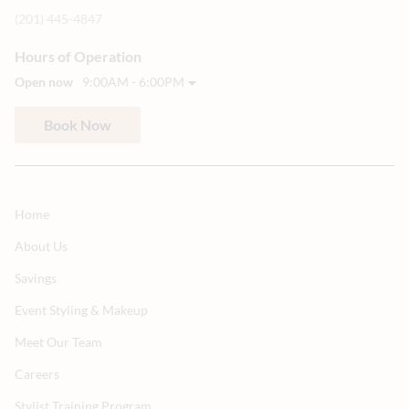
(201) 445-4847
Hours of Operation
Open now
9:00AM - 6:00PM
Book Now
Home
About Us
Savings
Event Styling & Makeup
Meet Our Team
Careers
Stylist Training Program