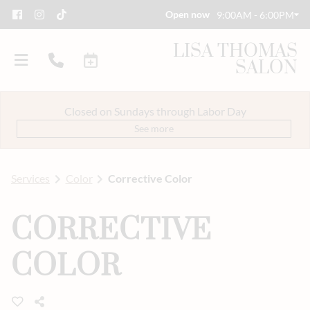
Open now
9:00AM - 6:00PM
LISA THOMAS
SALON
Closed on Sundays through Labor Day
See more
Services
Color
Corrective Color
About Us
CORRECTIVE
Savings
Event Styling & Makeup
COLOR
Meet Our Team
Careers