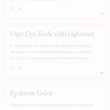
Dipe Dye Ends with Lightener
A vibrant dip-dye service with lightener that lifts
the ends of your hair before adding color, giving
you bright, bold, and beautifully blended results.
Eyebrow Color
A gentle brow tinting service designed to enhance