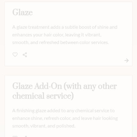
Glaze
A glaze treatment adds a subtle boost of shine and
enhances your hair color, leaving it vibrant,
smooth, and refreshed between color services.
Glaze Add-On (with any other
chemical service)
A finishing glaze added to any chemical service to
enhance shine, refresh color, and leave hair looking
smooth, vibrant, and polished.