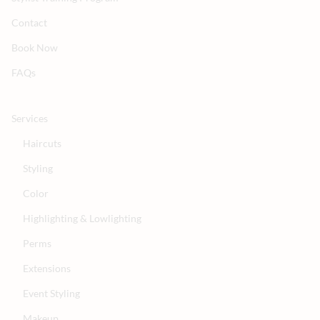
Contact
Book Now
FAQs
Services
Haircuts
Styling
Color
Highlighting & Lowlighting
Perms
Extensions
Event Styling
Makeup