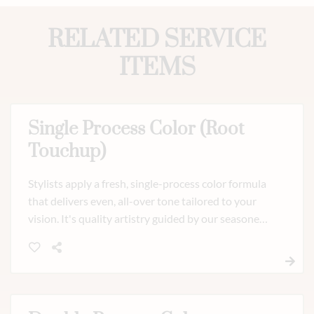
RELATED SERVICE
ITEMS
Single Process Color (Root
Touchup)
Stylists apply a fresh, single-process color formula
that delivers even, all-over tone tailored to your
vision. It's quality artistry guided by our seasoned
team.