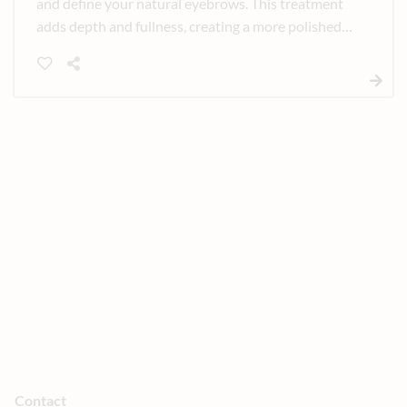
and define your natural eyebrows. This treatment
adds depth and fullness, creating a more polished,
balanced look with minimal daily maintenance.
Contact