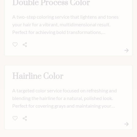
Double Process Color
A two-step coloring service that lightens and tones
your hair for a vibrant, multidimensional result.
Perfect for achieving bold transformations,
highlights, or custom shades with precision and
expert care.
Hairline Color
A targeted color service focused on refreshing and
blending the hairline for a natural, polished look.
Perfect for covering grays and maintaining your
color between full appointments, leaving your
hairline seamless and refreshed.