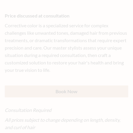
Price discussed at consultation
Corrective color is a specialized service for complex
challenges like unwanted tones, damaged hair from previous
treatments, or dramatic transformations that require expert
precision and care. Our master stylists assess your unique
situation during a required consultation, then craft a
customized solution to restore your hair's health and bring
your true vision to life.
Book Now
Consultation Required
All prices subject to change depending on length, density,
and curl of hair